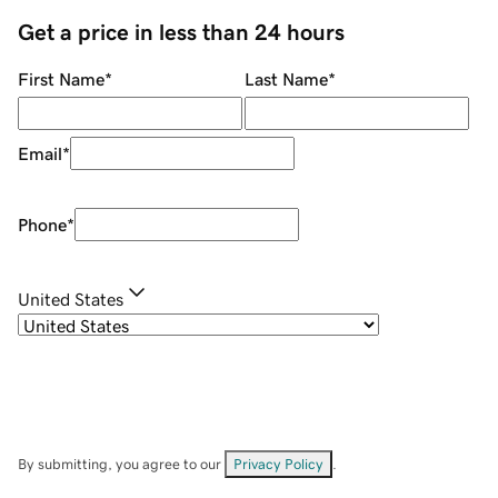
Get a price in less than 24 hours
First Name
*
Last Name
*
Email
*
Phone
*
United States
By submitting, you agree to our
Privacy Policy
.