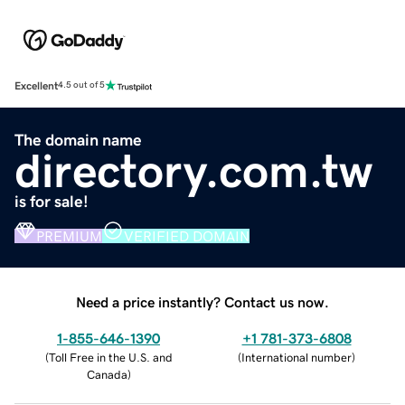
Excellent
4.5 out of 5
The domain name
directory.com.tw
is for sale!
PREMIUM
VERIFIED DOMAIN
Need a price instantly? Contact us now.
1-855-646-1390
+1 781-373-6808
(
Toll Free in the U.S. and
(
International number
)
Canada
)