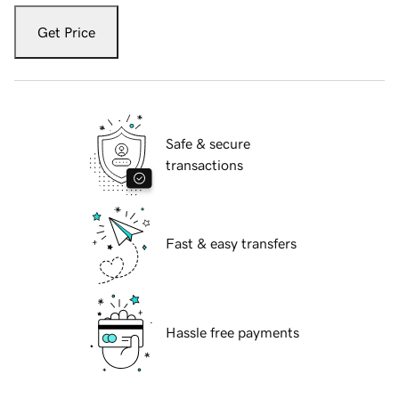
Get Price
Safe & secure
transactions
Fast & easy transfers
Hassle free payments