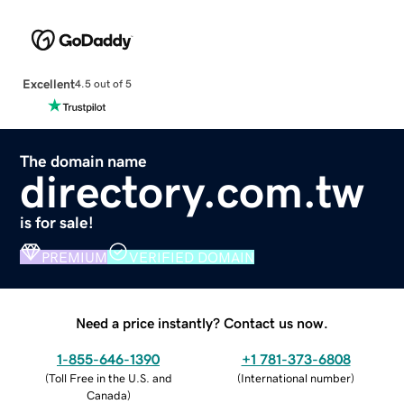
Excellent
4.5 out of 5
The domain name
directory.com.tw
is for sale!
PREMIUM
VERIFIED DOMAIN
Need a price instantly? Contact us now.
1-855-646-1390
+1 781-373-6808
(
Toll Free in the U.S. and
(
International number
)
Canada
)