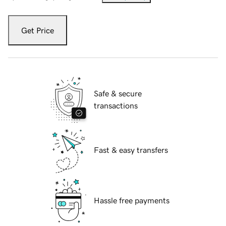
Get Price
Safe & secure
transactions
Fast & easy transfers
Hassle free payments