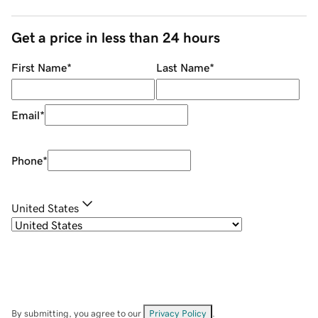
Get a price in less than 24 hours
First Name
*
Last Name
*
Email
*
Phone
*
United States
By submitting, you agree to our
Privacy Policy
.