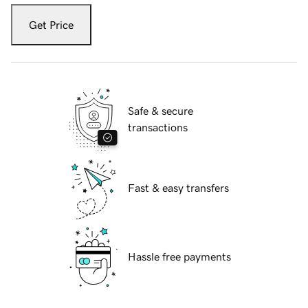
Get Price
Safe & secure
transactions
Fast & easy transfers
Hassle free payments