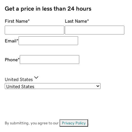
Get a price in less than 24 hours
First Name
*
Last Name
*
Email
*
Phone
*
United States
By submitting, you agree to our
Privacy Policy
.