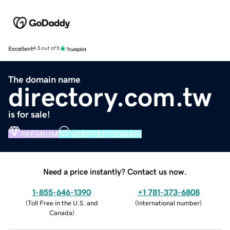
Excellent
4.5 out of 5
The domain name
directory.com.tw
is for sale!
PREMIUM
VERIFIED DOMAIN
Need a price instantly? Contact us now.
1-855-646-1390
+1 781-373-6808
(
Toll Free in the U.S. and
(
International number
)
Canada
)