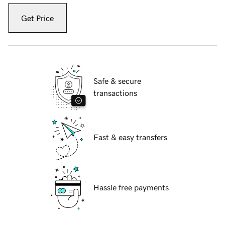
Get Price
Safe & secure
transactions
Fast & easy transfers
Hassle free payments