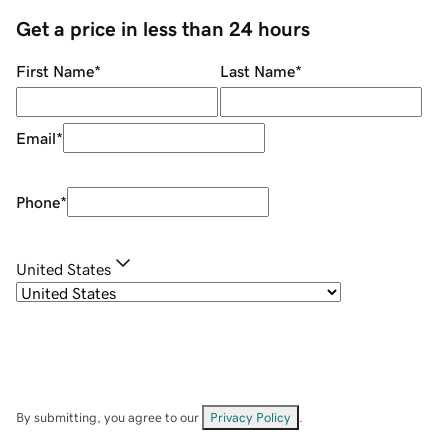
Get a price in less than 24 hours
First Name
*
Last Name
*
Email
*
Phone
*
United States
By submitting, you agree to our
Privacy Policy
.