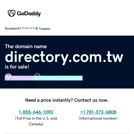
Excellent
4.5 out of 5
The domain name
directory.com.tw
is for sale!
PREMIUM
VERIFIED DOMAIN
Need a price instantly? Contact us now.
1-855-646-1390
+1 781-373-6808
(
Toll Free in the U.S. and
(
International number
)
Canada
)