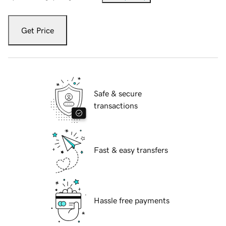
Get Price
Safe & secure
transactions
Fast & easy transfers
Hassle free payments