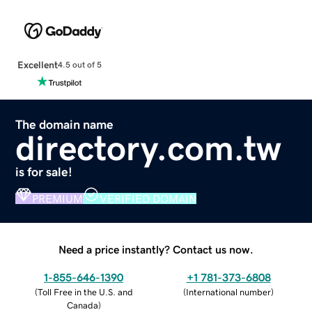
Excellent
4.5 out of 5
The domain name
directory.com.tw
is for sale!
PREMIUM
VERIFIED DOMAIN
Need a price instantly? Contact us now.
1-855-646-1390
+1 781-373-6808
(
Toll Free in the U.S. and
(
International number
)
Canada
)