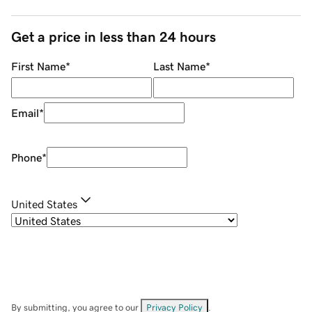
Get a price in less than 24 hours
First Name
*
Last Name
*
Email
*
Phone
*
United States
By submitting, you agree to our
Privacy Policy
.