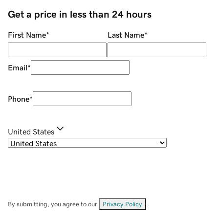
Get a price in less than 24 hours
First Name
*
Last Name
*
Email
*
Phone
*
United States
By submitting, you agree to our
Privacy Policy
.