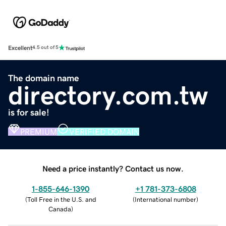
Excellent
4.5 out of 5
The domain name
directory.com.tw
is for sale!
PREMIUM
VERIFIED DOMAIN
Need a price instantly? Contact us now.
1-855-646-1390
+1 781-373-6808
(
Toll Free in the U.S. and
(
International number
)
Canada
)