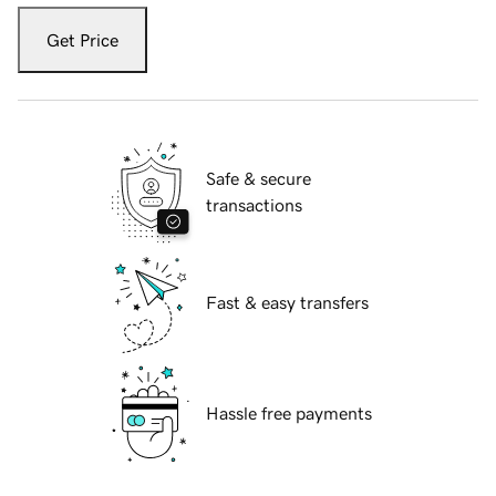
Get Price
Safe & secure
transactions
Fast & easy transfers
Hassle free payments