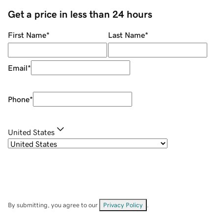
Get a price in less than 24 hours
First Name
*
Last Name
*
Email
*
Phone
*
United States
By submitting, you agree to our
Privacy Policy
.