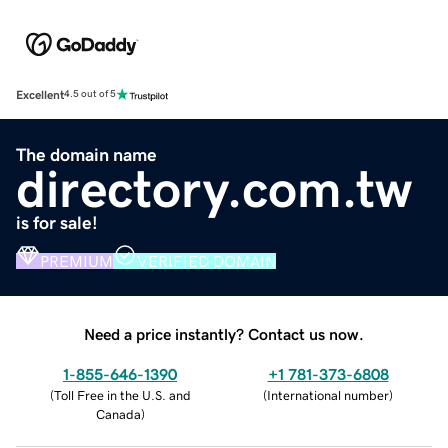
Excellent
4.5 out of 5
The domain name
directory.com.tw
is for sale!
PREMIUM
VERIFIED DOMAIN
Need a price instantly? Contact us now.
1-855-646-1390
+1 781-373-6808
(
Toll Free in the U.S. and
(
International number
)
Canada
)