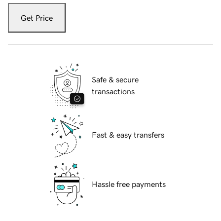
Get Price
Safe & secure
transactions
Fast & easy transfers
Hassle free payments