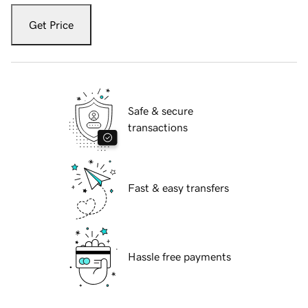
Get Price
Safe & secure
transactions
Fast & easy transfers
Hassle free payments