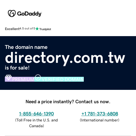
Excellent
4.5 out of 5
The domain name
directory.com.tw
is for sale!
PREMIUM
VERIFIED DOMAIN
Need a price instantly? Contact us now.
1-855-646-1390
+1 781-373-6808
(
Toll Free in the U.S. and
(
International number
)
Canada
)