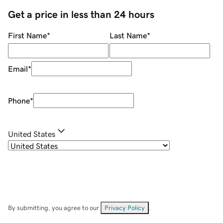
Get a price in less than 24 hours
First Name
*
Last Name
*
Email
*
Phone
*
United States
By submitting, you agree to our
Privacy Policy
.