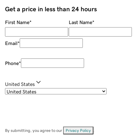
Get a price in less than 24 hours
First Name
*
Last Name
*
Email
*
Phone
*
United States
By submitting, you agree to our
Privacy Policy
.