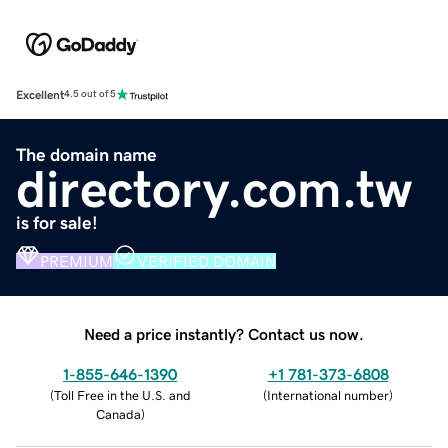
Excellent
4.5 out of 5
The domain name
directory.com.tw
is for sale!
PREMIUM
VERIFIED DOMAIN
Need a price instantly? Contact us now.
1-855-646-1390
+1 781-373-6808
(
Toll Free in the U.S. and
(
International number
)
Canada
)