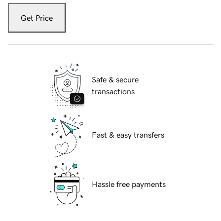
Get Price
Safe & secure
transactions
Fast & easy transfers
Hassle free payments