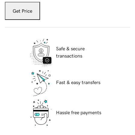
Get Price
Safe & secure
transactions
Fast & easy transfers
Hassle free payments