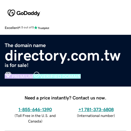
Excellent
4.5 out of 5
The domain name
directory.com.tw
is for sale!
PREMIUM
VERIFIED DOMAIN
Need a price instantly? Contact us now.
1-855-646-1390
+1 781-373-6808
(
Toll Free in the U.S. and
(
International number
)
Canada
)