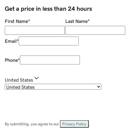
Get a price in less than 24 hours
First Name
*
Last Name
*
Email
*
Phone
*
United States
By submitting, you agree to our
Privacy Policy
.