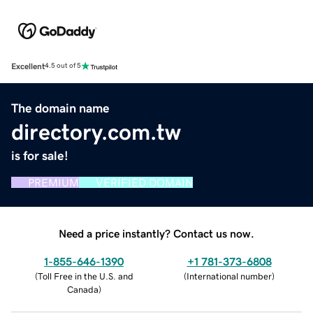
Excellent
4.5 out of 5
The domain name
directory.com.tw
is for sale!
PREMIUM
VERIFIED DOMAIN
Need a price instantly? Contact us now.
1-855-646-1390
+1 781-373-6808
(
Toll Free in the U.S. and
(
International number
)
Canada
)