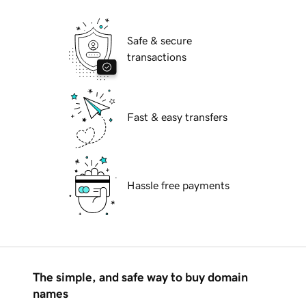
Safe & secure
transactions
Fast & easy transfers
Hassle free payments
The simple, and safe way to buy domain
names