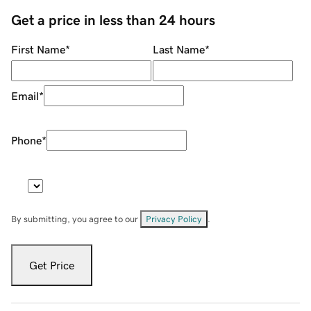
Get a price in less than 24 hours
First Name
*
Last Name
*
Email
*
Phone
*
By submitting, you agree to our
Privacy Policy
.
Get Price