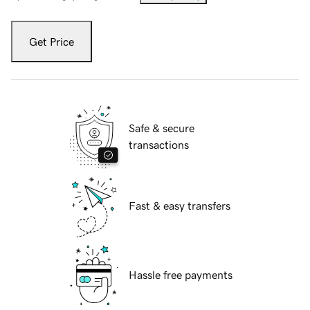
Get Price
Safe & secure
transactions
Fast & easy transfers
Hassle free payments