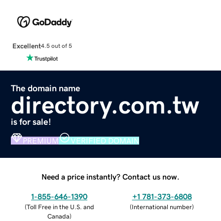
Excellent
4.5 out of 5
The domain name
directory.com.tw
is for sale!
PREMIUM
VERIFIED DOMAIN
Need a price instantly? Contact us now.
1-855-646-1390
+1 781-373-6808
(
Toll Free in the U.S. and
(
International number
)
Canada
)