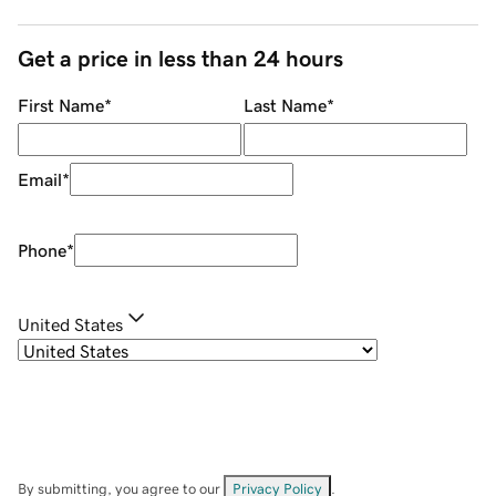
Get a price in less than 24 hours
First Name
*
Last Name
*
Email
*
Phone
*
United States
By submitting, you agree to our
Privacy Policy
.