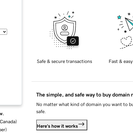
Safe & secure transactions
Fast & easy
The simple, and safe way to buy domain
No matter what kind of domain you want to bu
safe.
w.
d Canada
)
Here's how it works
ber
)