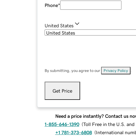
Phone
*
United States
By submitting, you agree to our
Privacy Policy
.
Get Price
Need a price instantly? Contact us no
1-855-646-1390
(
Toll Free in the U.S. an
+1 781-373-6808
(
International num