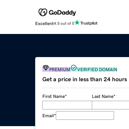
Excellent
4.5 out of 5
PREMIUM
VERIFIED DOMAIN
Get a price in less than 24 hours
First Name
*
Last Name
*
Email
*