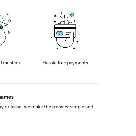
 transfers
Hassle free payments
 names
y or lease, we make the transfer simple and