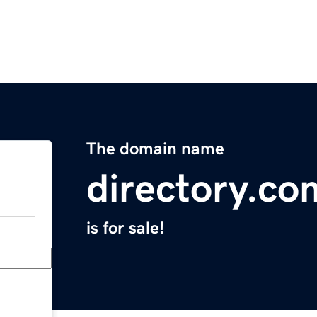
The domain name
directory.co
is for sale!